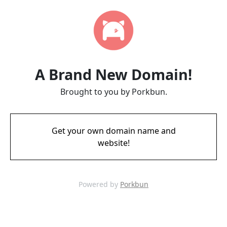
A Brand New Domain!
Brought to you by Porkbun.
Get your own domain name and
website!
Powered by
Porkbun